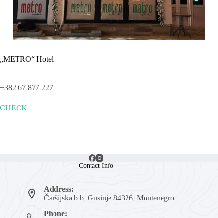
„METRO“ Hotel
+382 67 877 227
CHECK
Contact Info
Address:
Čaršijska b.b, Gusinje 84326, Montenegro
Phone: