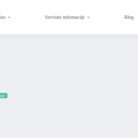
ies
Servisne informacije
Blog
mne
ijama
mne