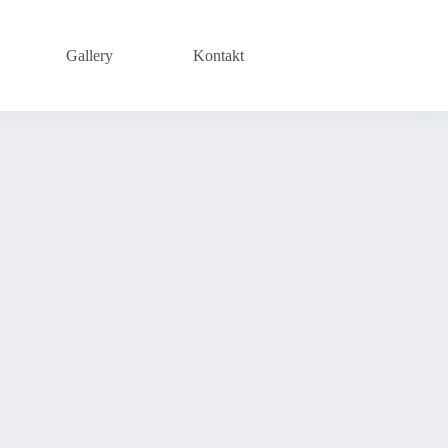
Gallery
Kontakt