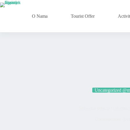
Skip
to
content
O Nama
Tourist Offer
Activit
Uncategorized @
Slobodan pristup i informac
Uncategorized @